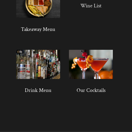
Wine List
Takeaway Menu
Drink Menu
Our Cocktails