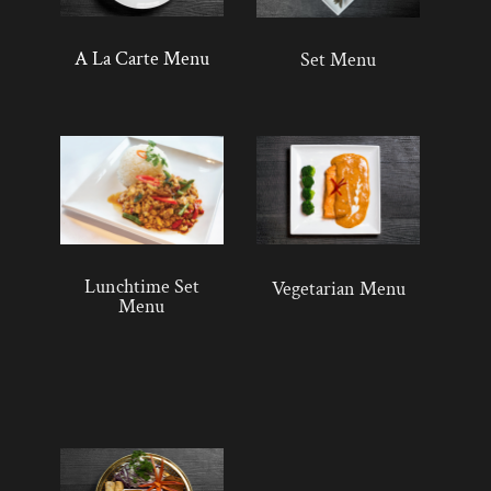
A La Carte Menu
Set Menu
Lunchtime Set
Vegetarian Menu
Menu