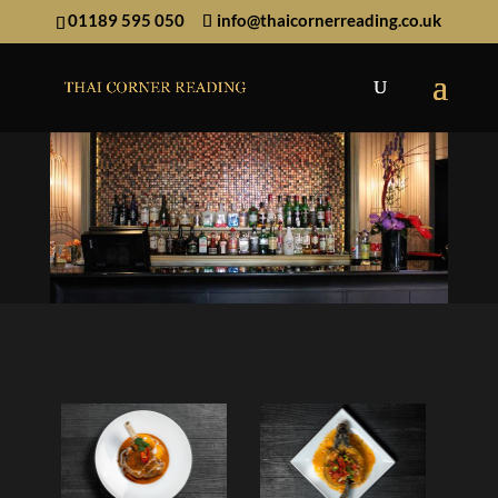
01189 595 050
info@thaicornerreading.co.uk