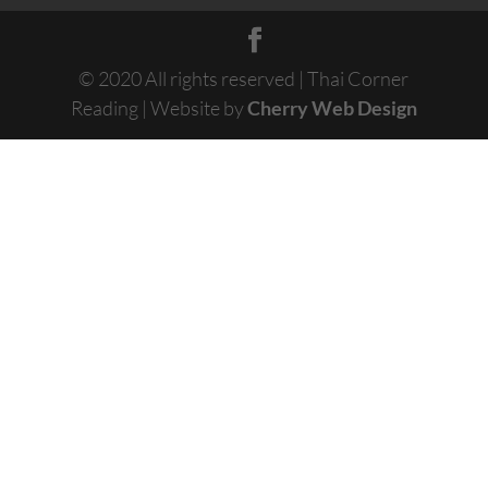
© 2020 All rights reserved | Thai Corner
Reading | Website by
Cherry Web Design