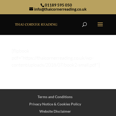
01189 595 050
info@thaicornerreading.co.uk
[flipbook
pdf="https://thaicornerreading.co.uk/wp-
content/uploads/2018/07/book2-small.pdf"]
Terms and Conditions
Privacy Notice & Cookies Policy
Website Disclaimer